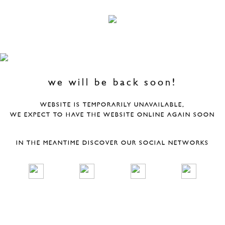
we will be back soon!
WEBSITE IS TEMPORARILY UNAVAILABLE,
WE EXPECT TO HAVE THE WEBSITE ONLINE AGAIN SOON
IN THE MEANTIME DISCOVER OUR SOCIAL NETWORKS